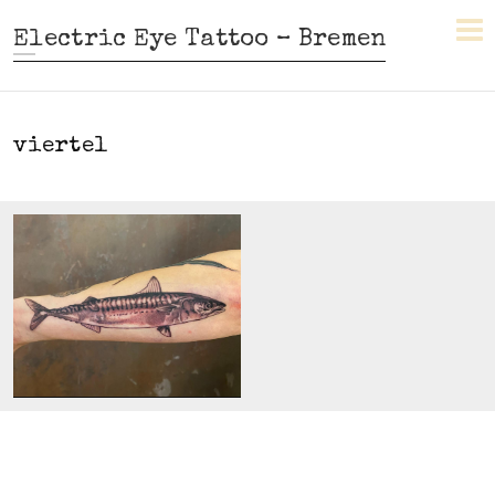
Electric Eye Tattoo – Bremen
viertel