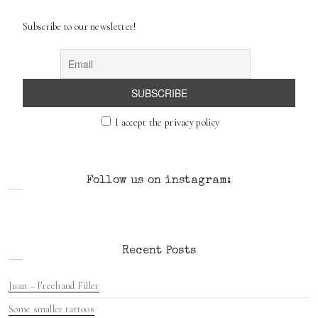
c
Subscribe to our newsletter!
h
I accept the privacy policy
Follow us on instagram:
Recent Posts
Juan – Freehand Filler
Some smaller tattoos