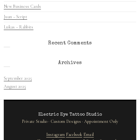
New Business Cards
Juan – Script
Lukas – Rabbits
Recent Comments
Archives
September 2025
August 2025
Electric Eye Tattoo Studio
Private Studio · Custom Designs · Appointment Only
Instagram
Facebook
Email